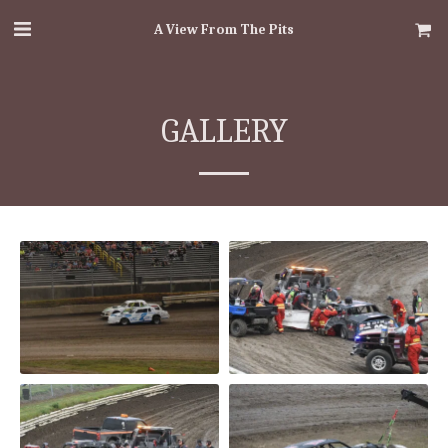
A View From The Pits
GALLERY