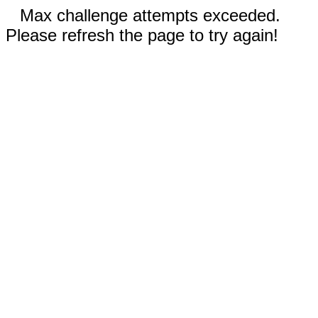
Max challenge attempts exceeded.
Please refresh the page to try again!